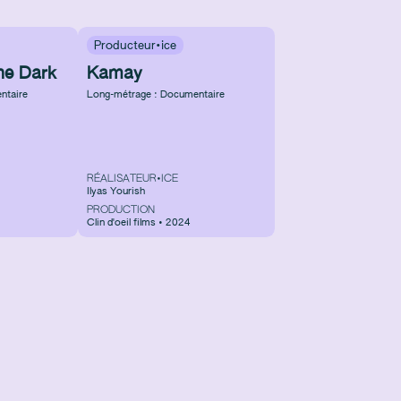
Producteur·ice
he Dark
Kamay
ntaire
Long-métrage : Documentaire
RÉALISATEUR•ICE
Ilyas Yourish
PRODUCTION
Clin d'oeil films • 2024