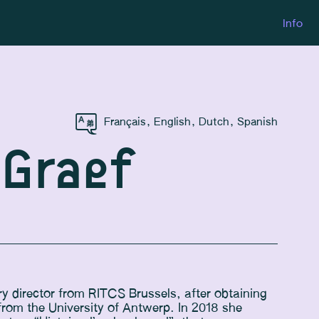
Info
Français
,
English
,
Dutch
,
Spanish
 Graef
 director from RITCS Brussels, after obtaining
from the University of Antwerp. In 2018 she