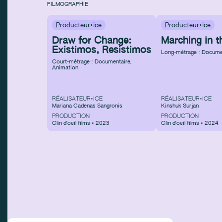
FILMOGRAPHIE
Producteur·ice
Producteur·ice
Draw for Change:
Marching in t
Existimos, Resistimos
Long-métrage : Docume
Court-métrage : Documentaire
,
Animation
RÉALISATEUR•ICE
RÉALISATEUR•ICE
Mariana Cadenas Sangronis
Kinshuk Surjan
PRODUCTION
PRODUCTION
Clin d'oeil films • 2023
Clin d'oeil films • 2024