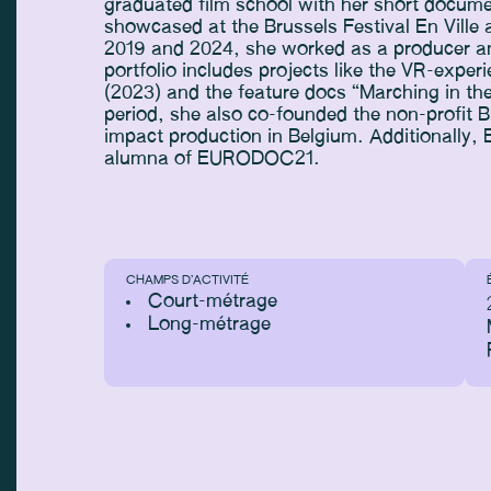
graduated film school with her short docume
showcased at the Brussels Festival En Vill
2019 and 2024, she worked as a producer and
portfolio includes projects like the VR-expe
(2023) and the feature docs “Marching in th
period, she also co-founded the non-profit B
impact production in Belgium. Additionally,
alumna of EURODOC21.
CHAMPS D’ACTIVITÉ
Court-métrage
Long-métrage