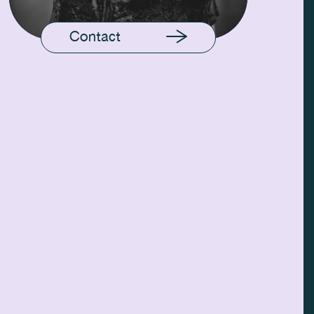
Contact