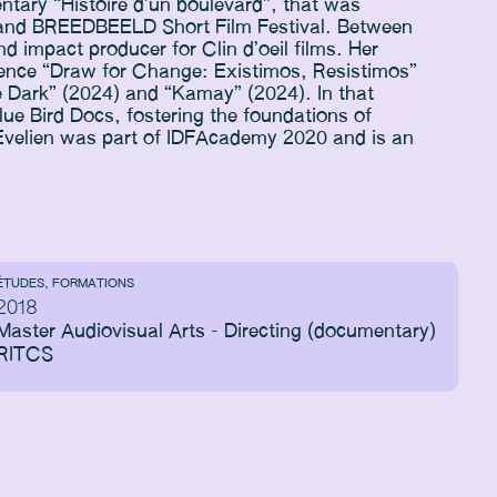
ntary “Histoire d’un boulevard”, that was
e and BREEDBEELD Short Film Festival. Between
 impact producer for Clin d’oeil films. Her
rience “Draw for Change: Existimos, Resistimos”
e Dark” (2024) and “Kamay” (2024). In that
lue Bird Docs, fostering the foundations of
 Evelien was part of IDFAcademy 2020 and is an
ÉTUDES, FORMATIONS
2018
Master Audiovisual Arts - Directing (documentary)
RITCS