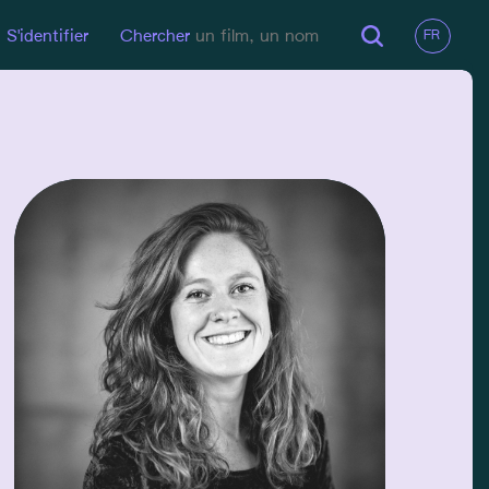
S'identifier
Chercher
EN LIGNE
LinkedIn
EMAIL
eveliendegraef@hotmail.com