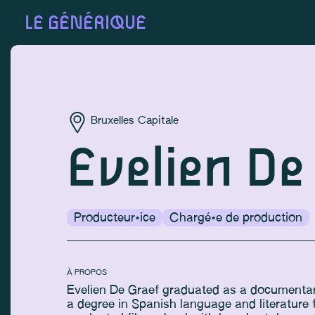
LE GÉNÉRIQUE
Bruxelles Capitale
Evelien De
Producteur·ice
Chargé·e de production
À PROPOS
Evelien De Graef graduated as a documentary
a degree in Spanish language and literature 